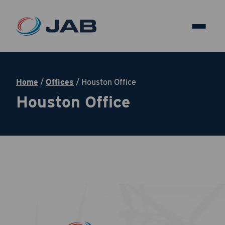
Home
/
Offices
/
Houston Office
Houston Office