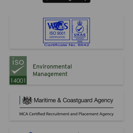
Environmental
Management