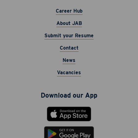
Career Hub
About JAB
Submit your Resume
Contact
Career Hub
News
About JAB
Vacancies
Submit Your Resume
News
Download our App