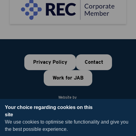
Privacy Policy
Contact
Work for JAB
Website by
Your choice regarding cookies on this
site
© 2026 JAB Recruitment
We use cookies to optimise site functionality and give you
the best possible experience.