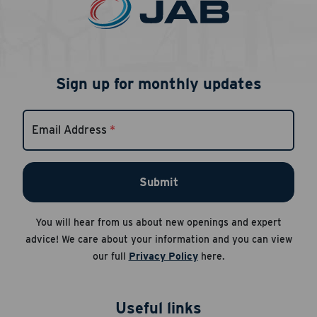
Sign up for monthly updates
Email Address
*
Submit
You will hear from us about new openings and expert
advice! We care about your information and you can view
our full
Privacy Policy
here.
Useful links