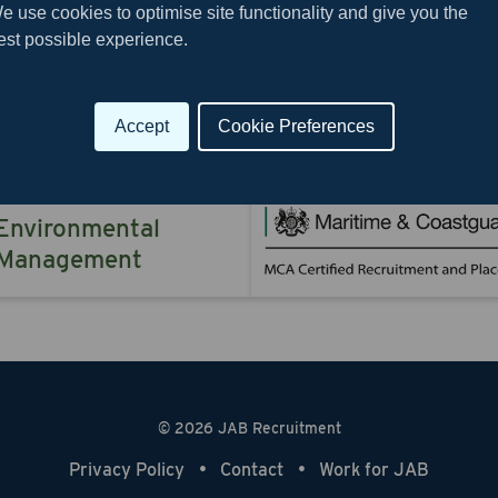
e use cookies to optimise site functionality and give you the
est possible experience.
Downlo
Accept
Cookie Preferences
Environmental
Management
© 2026 JAB Recruitment
Privacy Policy
Contact
Work for JAB