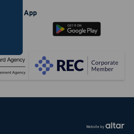
ad our App
Website by