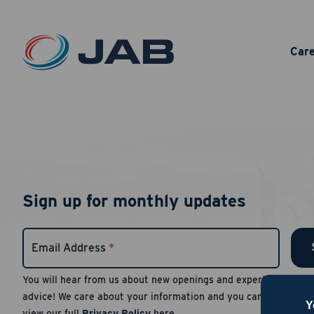
Car
Sign up for monthly updates
Email Address
*
You will hear from us about new openings and expert
advice! We care about your information and you can
Y
view our full
Privacy Policy
here.