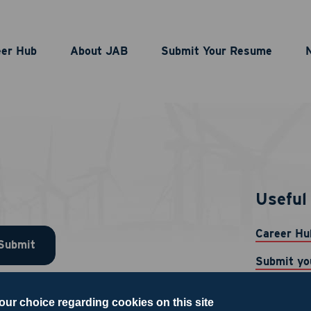
eer Hub
About JAB
Submit Your Resume
Useful 
Career Hu
Submit
Submit yo
News
our choice regarding cookies on this site