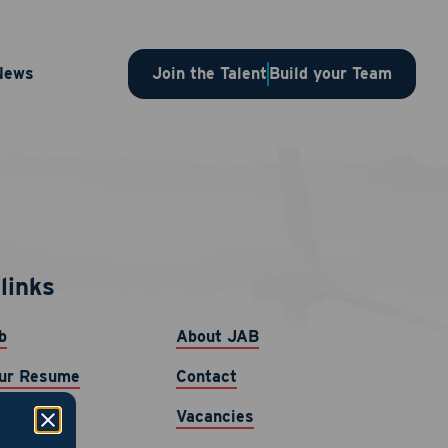
News
Join the Talent
Build your Team
links
b
About JAB
ur Resume
Contact
Vacancies