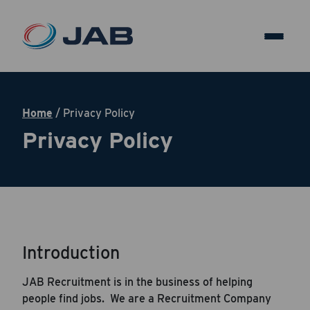
Home
/
Privacy Policy
Privacy Policy
Introduction
JAB Recruitment is in the business of helping
people find jobs. We are a Recruitment Company