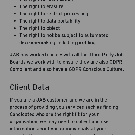
The right to erasure
The right to restrict processing
The right to data portability
The right to object
The right to not be subject to automated
decision-making including profiling
JAB has worked closely with all the Third Party Job
Boards we work with to ensure they are also GDPR
Compliant and also have a GDPR Conscious Culture.
Client Data
If you are a JAB customer and we are in the
process of providing you services such as finding
Candidates who are the right fit for your
organisation, we may need to collect and use
information about you or individuals at your