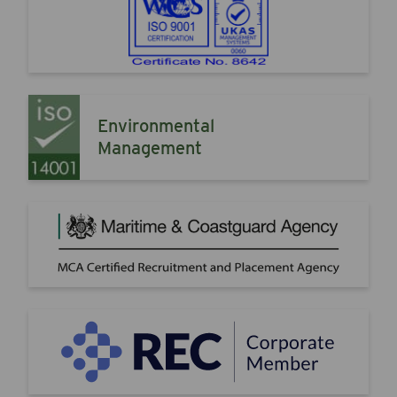
Environmental
Management