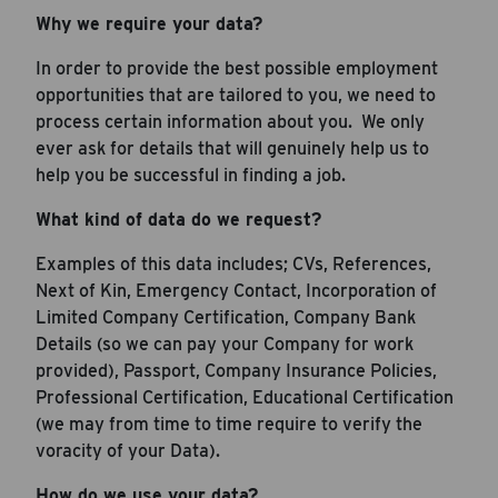
Why we require your data?
In order to provide the best possible employment
opportunities that are tailored to you, we need to
process certain information about you. We only
ever ask for details that will genuinely help us to
help you be successful in finding a job.
What kind of data do we request?
Examples of this data includes; CVs, References,
Next of Kin, Emergency Contact, Incorporation of
Limited Company Certification, Company Bank
Details (so we can pay your Company for work
provided), Passport, Company Insurance Policies,
Professional Certification, Educational Certification
(we may from time to time require to verify the
voracity of your Data).
How do we use your data?