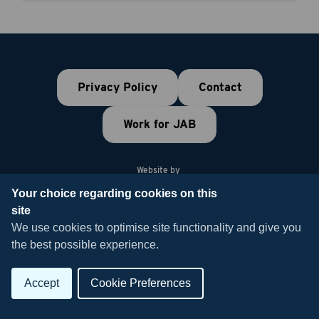
Privacy Policy
Contact
Work for JAB
Website by
Your choice regarding cookies on this
site
© 2026 JAB Recruitment
We use cookies to optimise site functionality and give you
the best possible experience.
Accept
Cookie Preferences
Join the Talent
Build your Team