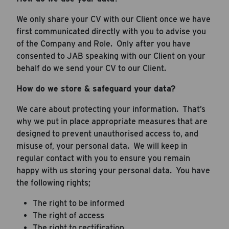
We only share your CV with our Client once we have
first communicated directly with you to advise you
of the Company and Role. Only after you have
consented to JAB speaking with our Client on your
behalf do we send your CV to our Client.
How do we store & safeguard your data?
We care about protecting your information. That’s
why we put in place appropriate measures that are
designed to prevent unauthorised access to, and
misuse of, your personal data. We will keep in
regular contact with you to ensure you remain
happy with us storing your personal data. You have
the following rights;
The right to be informed
The right of access
The right to rectification