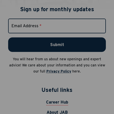
Sign up for monthly updates
Email Address
*
Submit
You will hear from us about new openings and expert
advice! We care about your information and you can view
our full
Privacy Policy
here.
Useful links
Career Hub
About JAB