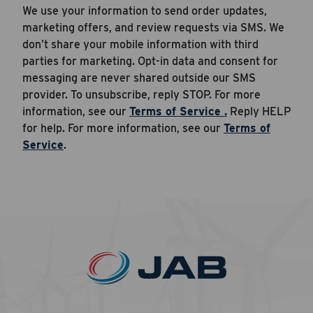
We use your information to send order updates,
marketing offers, and review requests via SMS. We
don’t share your mobile information with third
parties for marketing. Opt-in data and consent for
messaging are never shared outside our SMS
provider. To unsubscribe, reply STOP. For more
information, see our
Terms of Service .
Reply HELP
for help. For more information, see our
Terms of
Service
.