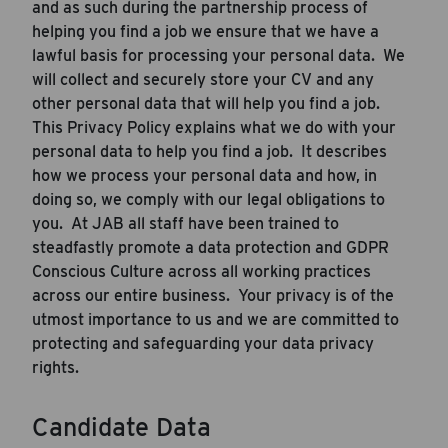
and as such during the partnership process of
helping you find a job we ensure that we have a
lawful basis for processing your personal data. We
will collect and securely store your CV and any
other personal data that will help you find a job.
This Privacy Policy explains what we do with your
personal data to help you find a job. It describes
how we process your personal data and how, in
doing so, we comply with our legal obligations to
you. At JAB all staff have been trained to
steadfastly promote a data protection and GDPR
Conscious Culture across all working practices
across our entire business. Your privacy is of the
utmost importance to us and we are committed to
protecting and safeguarding your data privacy
rights.
Candidate Data