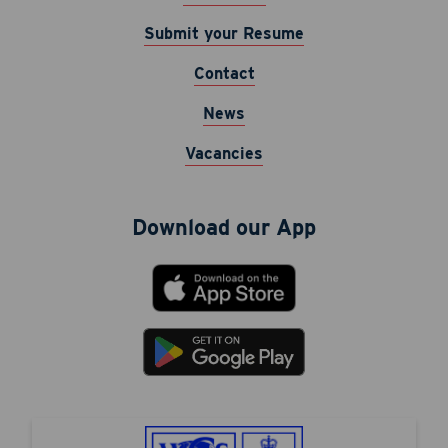
Submit your Resume
Contact
News
Vacancies
Download our App