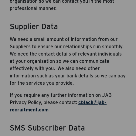
organisation so we can contact you in the most
professional manner.
Supplier Data
We need a small amount of information from our
Career Hub
Suppliers to ensure our relationships run smoothly.
We need the contact details of relevant individuals
About JAB
at your organisation so we can communicate
Submit Your Resume
effectively with you. We also need other
information such as your bank details so we can pay
News
for the services you provide.
If you require any further information on JAB
Privacy Policy, please contact:
cblack@jab-
recruitment.com
SMS Subscriber Data