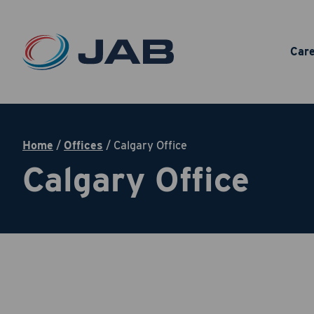
Car
Home
/
Offices
/
Calgary Office
Calgary Office