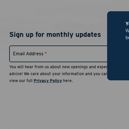
Y
W
Sign up for monthly updates
b
Email Address
*
You will hear from us about new openings and expert
advice! We care about your information and you can
view our full
Privacy Policy
here.