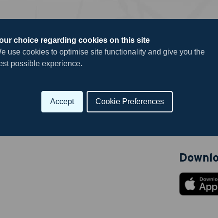
our choice regarding cookies on this site
e use cookies to optimise site functionality and give you the
Useful 
est possible experience.
Career Hu
Submit
Submit yo
Accept
Cookie Preferences
News
Downlo