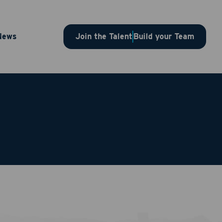
News
Join the Talent
Build your Team