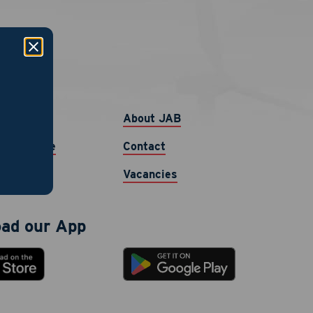
links
b
About JAB
ur Resume
Contact
Vacancies
ad our App