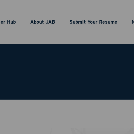
eer Hub
About JAB
Submit Your Resume