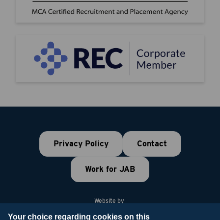
Privacy Policy
Contact
Work for JAB
Website by
Your choice regarding cookies on this