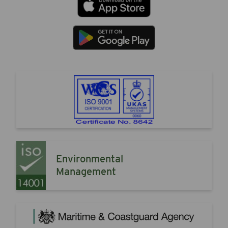
Environmental
Management