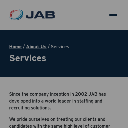
Home
/
About Us
/
Services
Services
Since the company inception in 2002 JAB has
developed into a world leader in staffing and
recruiting solutions.
We pride ourselves on treating our clients and
candidates with the same high level of customer