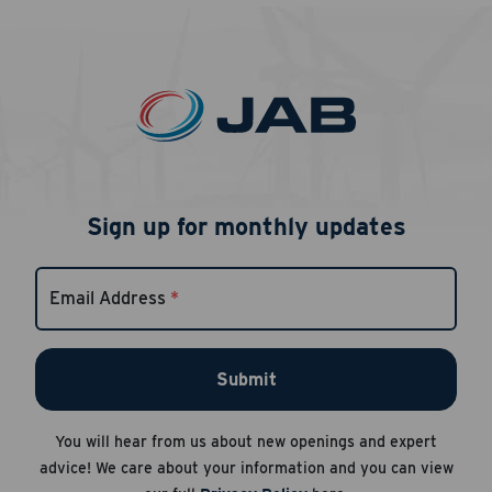
Sign up for monthly updates
Career Hub
About JAB
Email Address
*
Submit Your Resume
News
Submit
You will hear from us about new openings and expert
advice! We care about your information and you can view