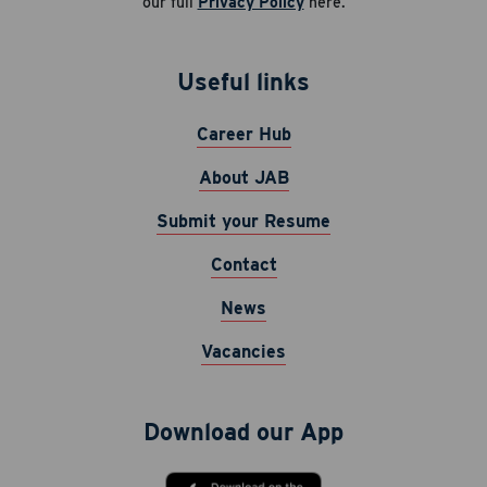
our full
Privacy Policy
here.
Useful links
Career Hub
About JAB
Submit your Resume
Contact
News
Vacancies
Download our App