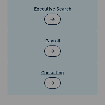
Executive Search
Payroll
Consulting