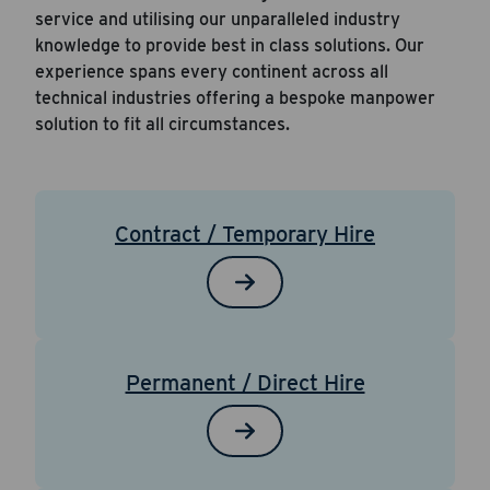
service and utilising our unparalleled industry
knowledge to provide best in class solutions. Our
experience spans every continent across all
technical industries offering a bespoke manpower
solution to fit all circumstances.
Contract / Temporary Hire
Permanent / Direct Hire