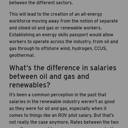
between the different sectors.
This will lead to the creation of an all-energy
workforce moving away from the notion of separate
and siloed oil and gas or renewable workers.
Establishing an energy skills passport would allow
workers to operate across the industry, from oil and
gas through to offshore wind, hydrogen, CCUS,
geothermal.
What’s the difference in salaries
between oil and gas and
renewables?
It’s been a common perception in the past that
salaries in the renewable industry weren’t as good
as they were for oil and gas, especially when it
comes to things like an ROV pilot salary. But that’s
not really the case anymore. Rates between the two