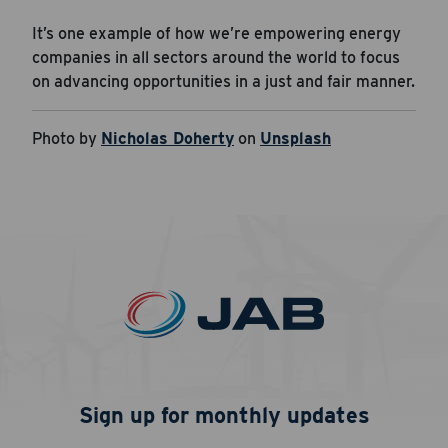
It’s one example of how we’re empowering energy
companies in all sectors around the world to focus
on advancing opportunities in a just and fair manner.
Photo by
Nicholas Doherty
on
Unsplash
Sign up for monthly updates