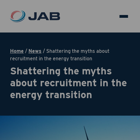
Home
/
News
/
Shattering the myths about
recruitment in the energy transition
Shattering the myths
about recruitment in the
energy transition