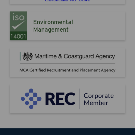
Environmental
Management