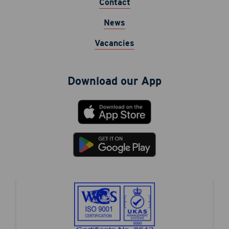
Contact
News
Vacancies
Download our App