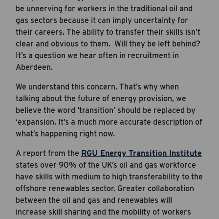
be unnerving for workers in the traditional oil and
gas sectors because it can imply uncertainty for
their careers. The ability to transfer their skills isn’t
clear and obvious to them. Will they be left behind?
It’s a question we hear often in recruitment in
Aberdeen.
We understand this concern. That’s why when
talking about the future of energy provision, we
believe the word ‘transition’ should be replaced by
‘expansion. It’s a much more accurate description of
what’s happening right now.
A report from the
RGU Energy Transition Institute
states over 90% of the UK’s oil and gas workforce
have skills with medium to high transferability to the
offshore renewables sector. Greater collaboration
between the oil and gas and renewables will
increase skill sharing and the mobility of workers