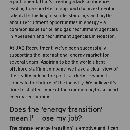
a path ahead. That’s creating a lack confidence,
leading to a short-term approach to investment in
talent. It’s fuelling misunderstandings and myths
about recruitment opportunities in energy – a
common issue for oil and gas recruitment agencies
in Aberdeen and recruitment agencies in Houston.
At JAB Recruitment, we’ve been successfully
supporting the international energy market for
several years. Aspiring to be the world’s best
offshore staffing company, we have a clear view of
the reality behind the political rhetoric when it
comes to the future of the industry. We believe it’s
time to shatter some of the common myths around
energy recruitment.
Does the ‘energy transition’
mean I’ll lose my job?
The phrase ‘energy transition’ is emotive and it can