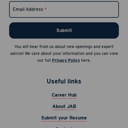
Email Address
*
Submit
You will hear from us about new openings and expert
advice! We care about your information and you can view
our full
Privacy Policy
here.
Useful links
Career Hub
About JAB
Submit your Resume