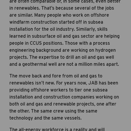
are often comparable or, in some cases, even better
in renewables. That’s because several of the jobs
are similar. Many people who work on offshore
windfarm construction started off in subsea
installation for the oil industry. Similarly, skills
learned in subsurface oil and gas sector are helping
people in CCUS positions. Those with a process
engineering background are working on hydrogen
projects. The expertise to drill an oil and gas well
and a geothermal well are not a million miles apart.
The move back and fore from oil and gas to
renewables isn’t new. For years now, JAB has been
providing offshore workers to tier one subsea
installation and construction companies working on
Career Hub
both oil and gas and renewable projects, one after
About JAB
the other. The same crew using the same
technology and the same vessels.
Submit Your Resume
News
The all-energy workforce is a reality and will