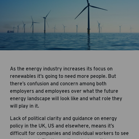
As the energy industry increases its focus on
renewables it’s going to need more people. But
there’s confusion and concern among both
employers and employees over what the future
energy landscape will look like and what role they
will play in it.
Lack of political clarity and guidance on energy
policy in the UK, US and elsewhere, means it’s
difficult for companies and individual workers to see