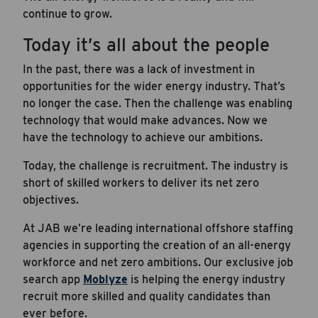
continue to grow.
Today it’s all about the people
In the past, there was a lack of investment in
opportunities for the wider energy industry. That’s
no longer the case. Then the challenge was enabling
technology that would make advances. Now we
have the technology to achieve our ambitions.
Today, the challenge is recruitment. The industry is
short of skilled workers to deliver its net zero
objectives.
At JAB we’re leading international offshore staffing
agencies in supporting the creation of an all-energy
workforce and net zero ambitions. Our exclusive job
search app
Moblyze
is helping the energy industry
recruit more skilled and quality candidates than
ever before.