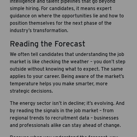
intelligence and talent pipelines that go beyond
simple hiring. For candidates, it means expert
guidance on where the opportunities lie and how to
position themselves for the next phase of the
industry’s transformation.
Reading the Forecast
We often tell candidates that understanding the job
market is like checking the weather – you don’t step
outside without knowing what to expect. The same
applies to your career. Being aware of the market’s
temperature helps you make smarter, more
strategic decisions.
The energy sector isn’t in decline; it’s evolving. And
by reading the signals in the job market – from
regional trends to recruitment data – businesses
and professionals alike can stay ahead of change.