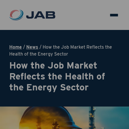
Home
/
News
/
How the Job Market Reflects the
Health of the Energy Sector
How the Job Market
Reflects the Health of
the Energy Sector