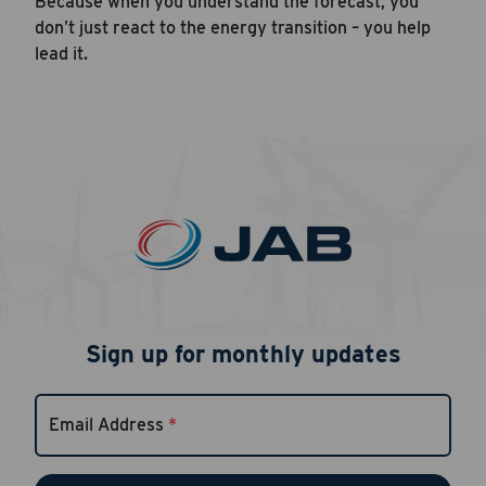
Because when you understand the forecast, you
don’t just react to the energy transition – you help
lead it.
Sign up for monthly updates
Email Address
*