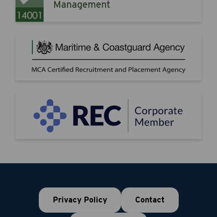
Management
Privacy Policy
Contact