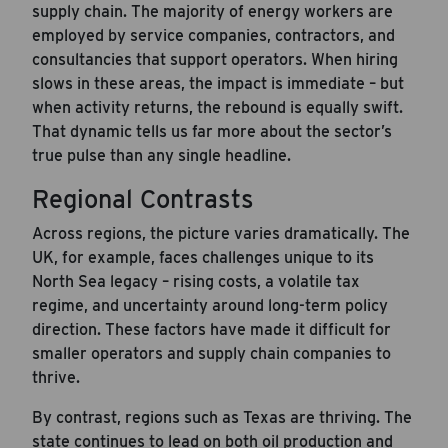
supply chain. The majority of energy workers are
employed by service companies, contractors, and
consultancies that support operators. When hiring
slows in these areas, the impact is immediate – but
when activity returns, the rebound is equally swift.
That dynamic tells us far more about the sector’s
true pulse than any single headline.
Regional Contrasts
Across regions, the picture varies dramatically. The
UK, for example, faces challenges unique to its
North Sea legacy – rising costs, a volatile tax
regime, and uncertainty around long-term policy
direction. These factors have made it difficult for
smaller operators and supply chain companies to
thrive.
By contrast, regions such as Texas are thriving. The
state continues to lead on both oil production and