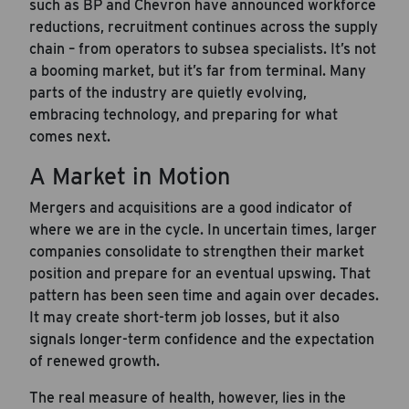
such as BP and Chevron have announced workforce
reductions, recruitment continues across the supply
chain – from operators to subsea specialists. It’s not
a booming market, but it’s far from terminal. Many
parts of the industry are quietly evolving,
embracing technology, and preparing for what
comes next.
A Market in Motion
Mergers and acquisitions are a good indicator of
where we are in the cycle. In uncertain times, larger
companies consolidate to strengthen their market
position and prepare for an eventual upswing. That
pattern has been seen time and again over decades.
It may create short-term job losses, but it also
signals longer-term confidence and the expectation
of renewed growth.
The real measure of health, however, lies in the