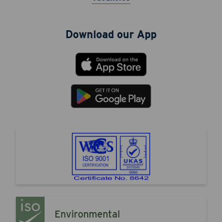
Download our App
Environmental