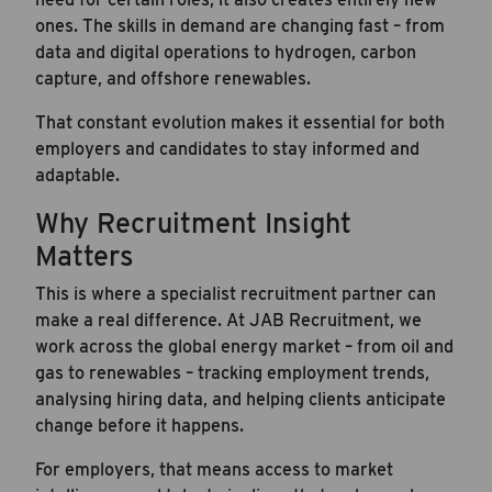
ones. The skills in demand are changing fast – from
data and digital operations to hydrogen, carbon
capture, and offshore renewables.
That constant evolution makes it essential for both
employers and candidates to stay informed and
adaptable.
Why Recruitment Insight
Matters
This is where a specialist recruitment partner can
Career Hub
make a real difference. At JAB Recruitment, we
work across the global energy market – from oil and
About JAB
gas to renewables – tracking employment trends,
Submit Your Resume
analysing hiring data, and helping clients anticipate
change before it happens.
News
For employers, that means access to market