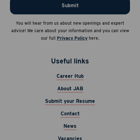
Submit
You will hear from us about new openings and expert
advice! We care about your information and you can view
our full
Privacy Policy
here.
Useful links
Career Hub
About JAB
Submit your Resume
Contact
News
Vacancies