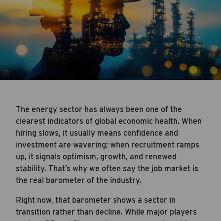
The energy sector has always been one of the
clearest indicators of global economic health. When
hiring slows, it usually means confidence and
investment are wavering; when recruitment ramps
up, it signals optimism, growth, and renewed
stability. That’s why we often say the job market is
the real barometer of the industry.
Right now, that barometer shows a sector in
transition rather than decline. While major players