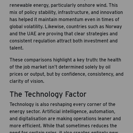
renewable energy, particularly onshore wind. This
mix of policy stability, infrastructure, and innovation
has helped it maintain momentum even in times of
global volatility. Likewise, countries such as Norway
and the UAE are proving that clear strategies and
consistent regulation attract both investment and
talent.
These comparisons highlight a key truth: the health
of the job market isn’t determined solely by oil
prices or output, but by confidence, consistency, and
clarity of vision.
The Technology Factor
Technology is also reshaping every corner of the
energy sector. Artificial intelligence, automation,
and digitalisation are making operations leaner and
more efficient. While that sometimes reduces the
need for certain roles, it also creates entirely new