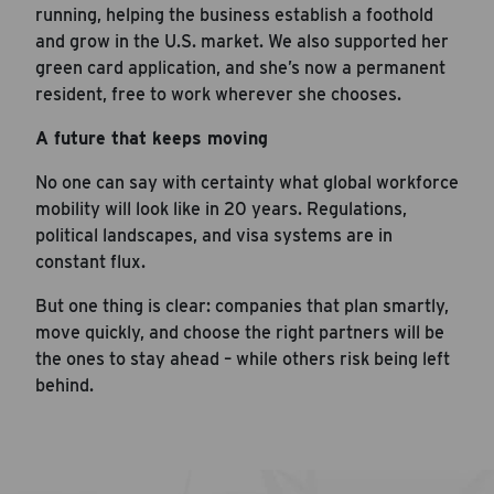
running, helping the business establish a foothold
and grow in the U.S. market. We also supported her
green card application, and she’s now a permanent
resident, free to work wherever she chooses.
A future that keeps moving
No one can say with certainty what global workforce
mobility will look like in 20 years. Regulations,
political landscapes, and visa systems are in
constant flux.
But one thing is clear: companies that plan smartly,
move quickly, and choose the right partners will be
the ones to stay ahead – while others risk being left
behind.