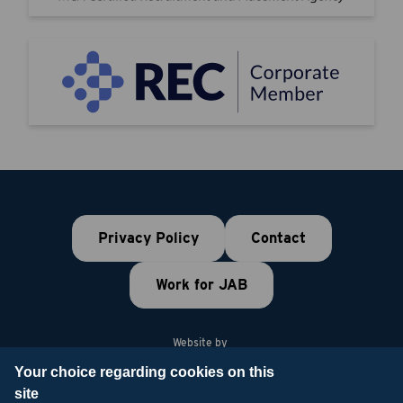
Privacy Policy
Contact
Work for JAB
Website by
Your choice regarding cookies on this
site