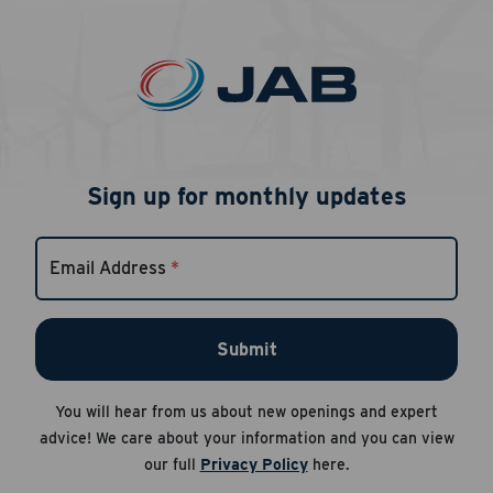
Sign up for monthly updates
Email Address
*
Submit
You will hear from us about new openings and expert
advice! We care about your information and you can view
our full
Privacy Policy
here.