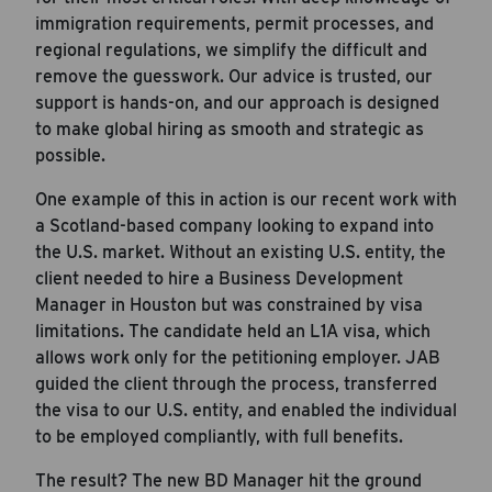
immigration requirements, permit processes, and
regional regulations, we simplify the difficult and
remove the guesswork. Our advice is trusted, our
support is hands-on, and our approach is designed
to make global hiring as smooth and strategic as
possible.
One example of this in action is our recent work with
a Scotland-based company looking to expand into
Career Hub
the U.S. market. Without an existing U.S. entity, the
About JAB
client needed to hire a Business Development
Manager in Houston but was constrained by visa
Submit Your Resume
limitations. The candidate held an L1A visa, which
News
allows work only for the petitioning employer. JAB
guided the client through the process, transferred
the visa to our U.S. entity, and enabled the individual
to be employed compliantly, with full benefits.
The result? The new BD Manager hit the ground