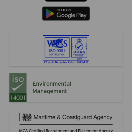
Environmental
Management