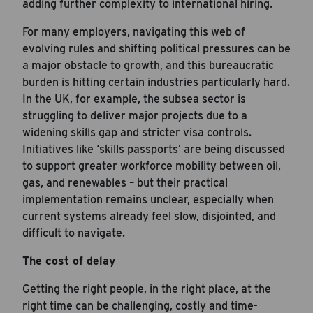
adding further complexity to international hiring.
For many employers, navigating this web of
evolving rules and shifting political pressures can be
a major obstacle to growth, and this bureaucratic
burden is hitting certain industries particularly hard.
In the UK, for example, the subsea sector is
struggling to deliver major projects due to a
widening skills gap and stricter visa controls.
Initiatives like ‘skills passports’ are being discussed
to support greater workforce mobility between oil,
gas, and renewables – but their practical
implementation remains unclear, especially when
current systems already feel slow, disjointed, and
difficult to navigate.
The cost of delay
Getting the right people, in the right place, at the
right time can be challenging, costly and time-