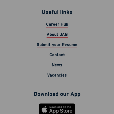
Useful links
Career Hub
About JAB
Submit your Resume
Contact
News
Vacancies
Download our App