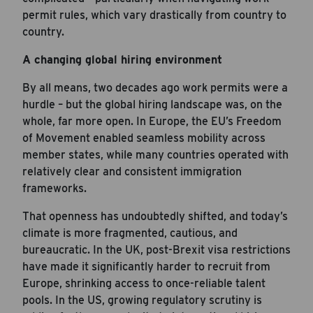
permit rules, which vary drastically from country to
country.
A changing global hiring environment
By all means, two decades ago work permits were a
hurdle – but the global hiring landscape was, on the
whole, far more open. In Europe, the EU’s Freedom
of Movement enabled seamless mobility across
member states, while many countries operated with
relatively clear and consistent immigration
frameworks.
That openness has undoubtedly shifted, and today’s
climate is more fragmented, cautious, and
bureaucratic. In the UK, post-Brexit visa restrictions
have made it significantly harder to recruit from
Europe, shrinking access to once-reliable talent
pools. In the US, growing regulatory scrutiny is