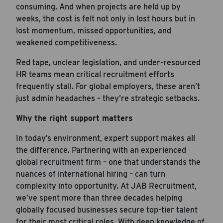
consuming. And when projects are held up by
weeks, the cost is felt not only in lost hours but in
lost momentum, missed opportunities, and
weakened competitiveness.
Red tape, unclear legislation, and under-resourced
HR teams mean critical recruitment efforts
frequently stall. For global employers, these aren’t
just admin headaches – they’re strategic setbacks.
Why the right support matters
In today’s environment, expert support makes all
the difference. Partnering with an experienced
global recruitment firm – one that understands the
nuances of international hiring – can turn
complexity into opportunity. At JAB Recruitment,
we’ve spent more than three decades helping
globally focused businesses secure top-tier talent
for their most critical roles. With deep knowledge of