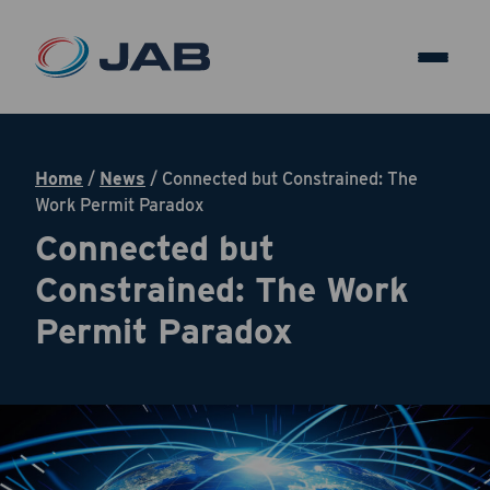
Home
/
News
/
Connected but Constrained: The
Work Permit Paradox
Connected but
Constrained: The Work
Permit Paradox