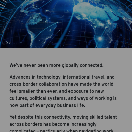
We’ve never been more globally connected.
Advances in technology, international travel, and
cross-border collaboration have made the world
feel smaller than ever, and exposure to new
cultures, political systems, and ways of working is
now part of everyday business life.
Yet despite this connectivity, moving skilled talent
across borders has become increasingly
complicated – particularly when navigating work