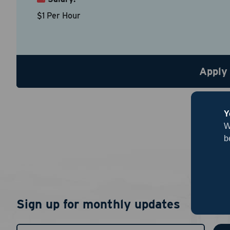
Country
*
$1 Per Hour
Resume
Be sure to
Apply
Upload R
Y
W
b
By chec
Sign up for monthly updates
I agree
authent
notific