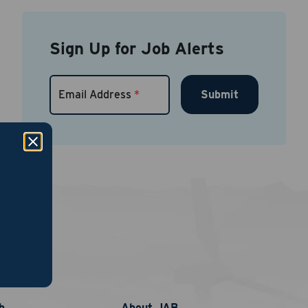
Sign Up for Job Alerts
Submit
Email Address
*
links
nt
phone
b
About JAB