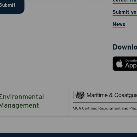
Submit
 provided. Message & data rates may apply. Message frequen
Submit yo
TOP to opt-out. Reply HELP for help.
News
 Now
Cancel
Downlo
Environmental
Management