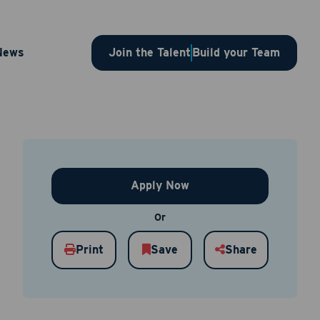
or – 1SLBJP00003679
News
Join the Talent
Build your Team
Apply Now
Or
Print
Save
Share