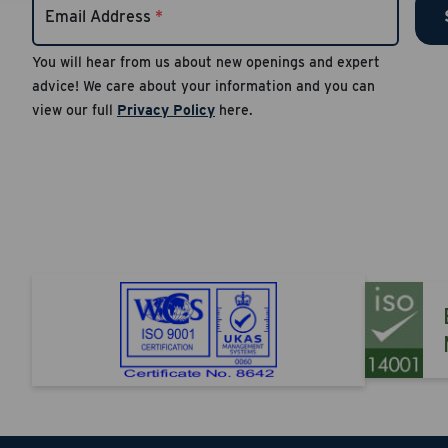
Email Address
*
number
Reply S
You will hear from us about new openings and expert
advice! We care about your information and you can
Apply
view our full
Privacy Policy
here.