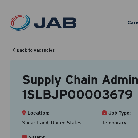
Sup
Car
Back to vacancies
Your Cont
Back to vacancy
Supply Chain Admini
Accepted fi
1SLBJP00003679
First N
Location:
Job Type:
Sugar Land, United States
Temporary
Email A
Salary: