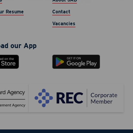
cy varies.
ur Resume
Contact
Vacancies
ad our App