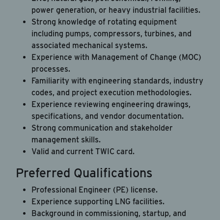
power generation, or heavy industrial facilities.
Strong knowledge of rotating equipment
including pumps, compressors, turbines, and
associated mechanical systems.
Experience with Management of Change (MOC)
processes.
Familiarity with engineering standards, industry
codes, and project execution methodologies.
Experience reviewing engineering drawings,
specifications, and vendor documentation.
Strong communication and stakeholder
management skills.
Valid and current TWIC card.
Preferred Qualifications
Professional Engineer (PE) license.
Experience supporting LNG facilities.
Background in commissioning, startup, and