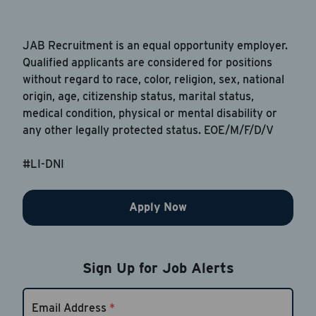
JAB Recruitment is an equal opportunity employer.
Qualified applicants are considered for positions
without regard to race, color, religion, sex, national
origin, age, citizenship status, marital status,
medical condition, physical or mental disability or
any other legally protected status. EOE/M/F/D/V
#LI-DNI
Apply Now
Sign Up for Job Alerts
Email Address
*