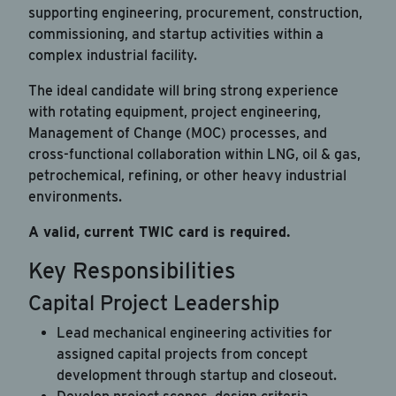
supporting engineering, procurement, construction,
commissioning, and startup activities within a
complex industrial facility.
The ideal candidate will bring strong experience
with rotating equipment, project engineering,
Management of Change (MOC) processes, and
cross-functional collaboration within LNG, oil & gas,
petrochemical, refining, or other heavy industrial
environments.
A valid, current TWIC card is required.
Key Responsibilities
Capital Project Leadership
Lead mechanical engineering activities for
assigned capital projects from concept
development through startup and closeout.