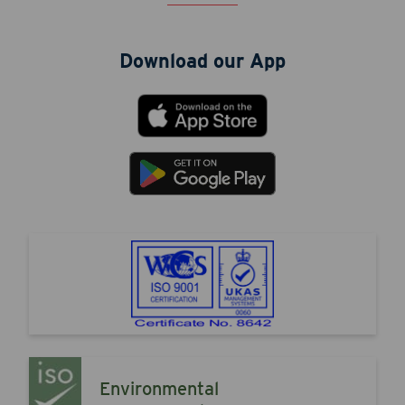
Download our App
Environmental