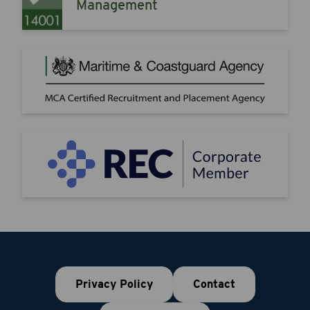
Management
Privacy Policy
Contact