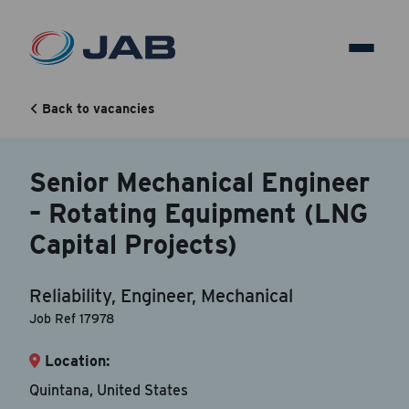
Senior Mechanical Engineer
– Rotating Equipment (LNG
Back to vacancies
Capital Projects)
Senior Mechanical Engineer
– Rotating Equipment (LNG
Back to vacancy
Capital Projects)
Your Contact Information
Reliability, Engineer, Mechanical
Accepted file types are doc, docx, dot and pdf.
Job Ref 17978
Location:
First Name
*
Quintana, United States