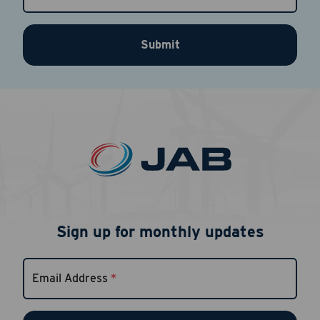
Submit
Sign up for monthly updates
Email Address
*