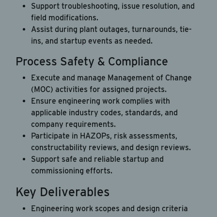
Support troubleshooting, issue resolution, and
field modifications.
Assist during plant outages, turnarounds, tie-
ins, and startup events as needed.
Process Safety & Compliance
Execute and manage Management of Change
(MOC) activities for assigned projects.
Ensure engineering work complies with
applicable industry codes, standards, and
company requirements.
Participate in HAZOPs, risk assessments,
constructability reviews, and design reviews.
Support safe and reliable startup and
commissioning efforts.
Key Deliverables
Engineering work scopes and design criteria