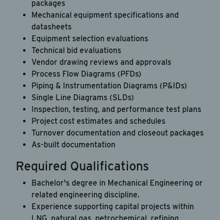
packages
Mechanical equipment specifications and
datasheets
Career Hub
Equipment selection evaluations
About JAB
Technical bid evaluations
Vendor drawing reviews and approvals
Submit Your Resume
Process Flow Diagrams (PFDs)
News
Piping & Instrumentation Diagrams (P&IDs)
Single Line Diagrams (SLDs)
Inspection, testing, and performance test plans
Project cost estimates and schedules
Turnover documentation and closeout packages
As-built documentation
Required Qualifications
Bachelor's degree in Mechanical Engineering or
related engineering discipline.
Experience supporting capital projects within
LNG, natural gas, petrochemical, refining,