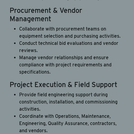
Procurement & Vendor
Management
Collaborate with procurement teams on
equipment selection and purchasing activities.
Conduct technical bid evaluations and vendor
reviews.
Manage vendor relationships and ensure
compliance with project requirements and
specifications.
Project Execution & Field Support
Provide field engineering support during
construction, installation, and commissioning
activities.
Coordinate with Operations, Maintenance,
Engineering, Quality Assurance, contractors,
and vendors.