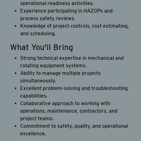
operational readiness activities.
Experience participating in HAZOPs and
process safety reviews.
Knowledge of project controls, cost estimating,
and scheduling.
What You'll Bring
Strong technical expertise in mechanical and
rotating equipment systems.
Ability to manage multiple projects
simultaneously.
Excellent problem-solving and troubleshooting
capabilities.
Collaborative approach to working with
operations, maintenance, contractors, and
project teams.
Commitment to safety, quality, and operational
excellence.