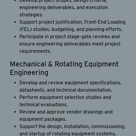
Develop project scopes, design criteria,
engineering deliverables, and execution
strategies.
Support project justification, Front-End Loading
(FEL) studies, budgeting, and planning efforts.
Participate in project stage-gate reviews and
ensure engineering deliverables meet project
requirements.
Mechanical & Rotating Equipment
Engineering
Develop and review equipment specifications,
datasheets, and technical documentation.
Perform equipment selection studies and
technical evaluations.
Review and approve vendor drawings and
equipment packages.
Support the design, installation, commissioning,
and startup of rotating equipment systems.