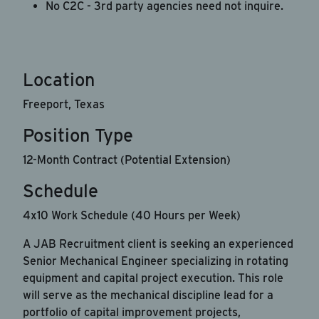
No C2C - 3rd party agencies need not inquire.
HELP for help.
Apply Now
Location
Cancel
Freeport, Texas
Position Type
12-Month Contract (Potential Extension)
Schedule
4x10 Work Schedule (40 Hours per Week)
A JAB Recruitment client is seeking an experienced
Senior Mechanical Engineer specializing in rotating
equipment and capital project execution. This role
will serve as the mechanical discipline lead for a
portfolio of capital improvement projects,