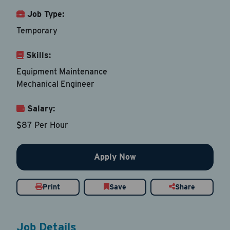
Job Type:
Last Name
*
Temporary
Skills:
Email Address
*
Equipment Maintenance
Mechanical Engineer
Contact Number
Salary:
$87 Per Hour
Country
*
Apply Now
Current Job Title
*
Print
Save
Share
Resume
Job Details