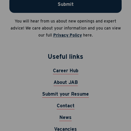
Submit
You will hear from us about new openings and expert
advice! We care about your information and you can view
our full
Privacy Policy
here.
Useful links
Career Hub
About JAB
Submit your Resume
Contact
News
Vacancies