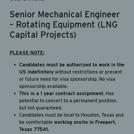
Be sure to include an updated resume
Senior Mechanical Engineer
Upload Resume
*
– Rotating Equipment (LNG
Drag & Drop a file
Capital Projects)
or
click to browse
PLEASE NOTE:
Candidates must be authorized to work in the
By checking this box, you're agreeing to our
US indefinitely
without restrictions or present
Privacy Policy
or future need for visa sponsorship. No visa
sponsorship available.
I agree to receive recurring automated text
This is a 1 year contract assignment.
Has
messages for 2-factor authentication, customer
potential to convert to a permanent position,
care, marketing (rewards program), account
but not guaranteed.
notifications, and security alerts from JAB
Candidates must be local to Houston, Texas and
Recruitment LLC at the phone number provided.
be comfortable
working onsite in Freeport,
Message & data rates may apply. Message
Texas 77541.
frequency varies. Reply STOP to opt-out. Reply