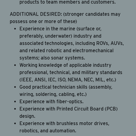
products to team members and customers.
ADDITIONAL DESIRED: (stronger candidates may
possess one or more of these)
Experience in the marine (surface or,
preferably, underwater) industry and
associated technologies, including ROVs, AUVs,
and related robotic and electromechanical
systems; also sonar systems.
Working knowledge of applicable industry
professional, technical, and military standards
(IEEE, ANSI, IEC, ISO, NEMA, NEC, MIL, etc.)
Good practical technician skills (assembly,
wiring, soldering, cabling, etc.)
Experience with fiber-optics.
Experience with Printed Circuit Board (PCB)
design.
Experience with brushless motor drives,
robotics, and automation.