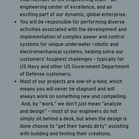
Apply Now
engineering center of excellence, and an
exciting part of our dynamic, global enterprise.
Cancel
You will be responsible for performing diverse
activities associated with the development and
implementation of complex power and control
systems for unique underwater robotic and
electromechanical systems, helping solve our
customers’ toughest challenges – typically for
US Navy and other US Government Department
of Defense customers.
Most of our projects are one-of-a-kind, which
means you will never be stagnant and will
always work on something new and compelling.
And, by “work,” we don’t just mean “analyze
and design” – most of our engineers do not
simply sit behind a desk, but when the design is
done choose to “get their hands dirty” assisting
with building and testing their creations.