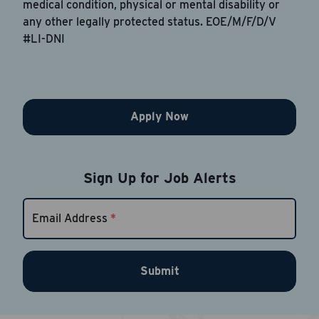
medical condition, physical or mental disability or
any other legally protected status. EOE/M/F/D/V
#LI-DNI
Apply Now
Sign Up for Job Alerts
Email Address
*
Submit