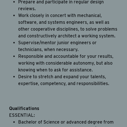
Prepare and participate in regular design
reviews.
Work closely in concert with mechanical,
software, and systems engineers, as well as
other cooperative disciplines, to solve problems
and constructively architect a working system.
Supervise/mentor junior engineers or
technicians, when necessary.
Responsible and accountable for your results,
working with considerable autonomy, but also
knowing when to ask for assistance.
Desire to stretch and expand your talents,
expertise, competency, and responsibilities.
Qualifications
ESSENTIAL:
Bachelor of Science or advanced degree from