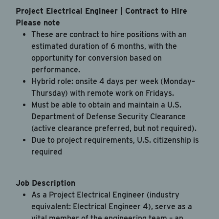
Project Electrical Engineer | Contract to Hire
Drag & Drop a file
Please note
or
click to browse
These are contract to hire positions with an
estimated duration of 6 months, with the
opportunity for conversion based on
performance.
Hybrid role: onsite 4 days per week (Monday–
By checking this box, you're agreeing to our
Thursday) with remote work on Fridays.
Privacy Policy
Must be able to obtain and maintain a U.S.
I agree to receive recurring automated text
Department of Defense Security Clearance
messages for 2-factor authentication, customer
(active clearance preferred, but not required).
care, marketing (rewards program), account
Due to project requirements, U.S. citizenship is
notifications, and security alerts from JAB
required
Recruitment LLC at the phone number provided.
Message & data rates may apply. Message
frequency varies. Reply STOP to opt-out. Reply
Job Description
HELP for help.
As a Project Electrical Engineer (industry
equivalent: Electrical Engineer 4), serve as a
vital member of the engineering team – an