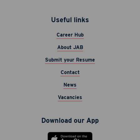
Useful links
Career Hub
About JAB
Submit your Resume
Contact
News
Vacancies
Download our App