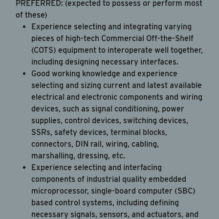
PREFERRED: (expected to possess or perform most
of these)
Experience selecting and integrating varying
pieces of high-tech Commercial Off-the-Shelf
(COTS) equipment to interoperate well together,
including designing necessary interfaces.
Good working knowledge and experience
selecting and sizing current and latest available
electrical and electronic components and wiring
devices, such as signal conditioning, power
supplies, control devices, switching devices,
SSRs, safety devices, terminal blocks,
connectors, DIN rail, wiring, cabling,
marshalling, dressing, etc.
Experience selecting and interfacing
components of industrial quality embedded
microprocessor, single-board computer (SBC)
based control systems, including defining
necessary signals, sensors, and actuators, and