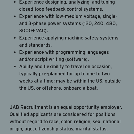
Experience designing, analyzing, and tuning
closed-loop feedback control systems.
Experience with low-medium voltage, single-
and 3-phase power systems (120, 240, 480,
3000+ VAC).
Experience applying machine safety systems
and standards.
Experience with programming languages
and/or script writing (software).
Ability and flexibility to travel on occasion,
typically pre-planned for up to one to two
weeks at a time; may be within the US, outside
the US, or offshore, onboard a boat.
JAB Recruitment is an equal opportunity employer.
Qualified applicants are considered for positions
without regard to race, color, religion, sex, national
origin, age, citizenship status, marital status,