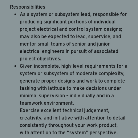
Responsibilities
As a system or subsystem lead, responsible for
producing significant portions of individual
project electrical and control system designs;
may also be expected to lead, supervise, and
mentor small teams of senior and junior
electrical engineers in pursuit of associated
project objectives.
Given incomplete, high-level requirements for a
system or subsystem of moderate complexity,
generate proper designs and work to complete
tasking with latitude to make decisions under
minimal supervision – individually and in a
teamwork environment.
Exercise excellent technical judgement,
creativity, and initiative with attention to detail
consistently throughout your work product,
with attention to the “system” perspective.