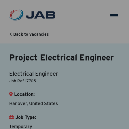
Project Electrical Engineer
Back to vacancies
Back to vacancy
Project Electrical Engineer
Your Contact Information
Electrical Engineer
Accepted file types are doc, docx, dot and pdf.
Job Ref 17705
Location:
First Name
*
Hanover, United States
Job Type:
Last Name
*
Temporary