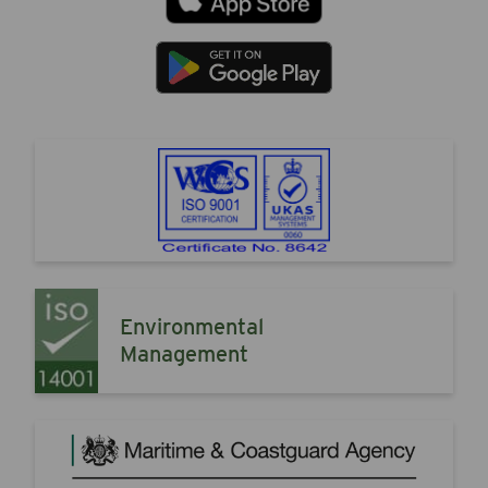
Environmental
Management