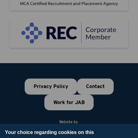
Privacy Policy
Contact
Work for JAB
Website by
Your choice regarding cookies on this