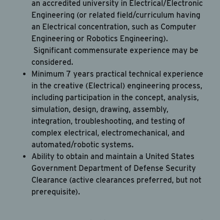
an accredited university in Electrical/Electronic
Engineering (or related field/curriculum having
an Electrical concentration, such as Computer
Engineering or Robotics Engineering).
Significant commensurate experience may be
considered.
Minimum 7 years practical technical experience
in the creative (Electrical) engineering process,
including participation in the concept, analysis,
simulation, design, drawing, assembly,
integration, troubleshooting, and testing of
complex electrical, electromechanical, and
automated/robotic systems.
Ability to obtain and maintain a United States
Government Department of Defense Security
Clearance (active clearances preferred, but not
prerequisite).