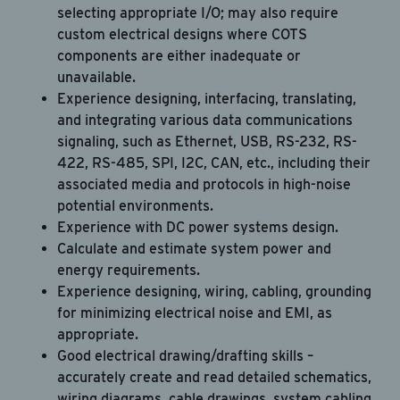
selecting appropriate I/O; may also require
custom electrical designs where COTS
components are either inadequate or
unavailable.
Experience designing, interfacing, translating,
and integrating various data communications
signaling, such as Ethernet, USB, RS-232, RS-
422, RS-485, SPI, I2C, CAN, etc., including their
associated media and protocols in high-noise
Career Hub
potential environments.
Experience with DC power systems design.
About JAB
Calculate and estimate system power and
Submit Your Resume
energy requirements.
Experience designing, wiring, cabling, grounding
News
for minimizing electrical noise and EMI, as
appropriate.
Good electrical drawing/drafting skills –
accurately create and read detailed schematics,
wiring diagrams, cable drawings, system cabling