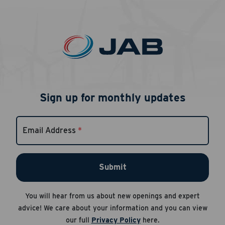
Sign up for monthly updates
Email Address
*
Submit
You will hear from us about new openings and expert
advice! We care about your information and you can view
our full
Privacy Policy
here.