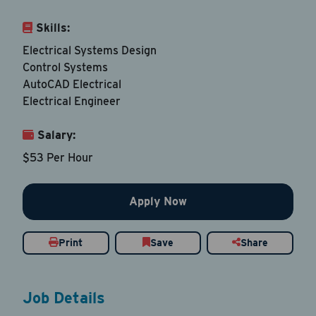
Skills:
Email Address
*
Electrical Systems Design
Control Systems
AutoCAD Electrical
Contact Number
Electrical Engineer
Country
*
Salary:
$53 Per Hour
Apply Now
Current Job Title
*
Print
Save
Share
Resume
Be sure to include an updated resume
Job Details
Upload Resume
*