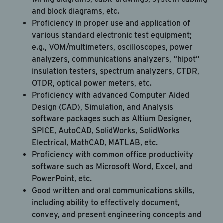
and block diagrams, etc.
Proficiency in proper use and application of
various standard electronic test equipment;
e.g., VOM/multimeters, oscilloscopes, power
analyzers, communications analyzers, “hipot”
insulation testers, spectrum analyzers, CTDR,
OTDR, optical power meters, etc.
Proficiency with advanced Computer Aided
Design (CAD), Simulation, and Analysis
software packages such as Altium Designer,
SPICE, AutoCAD, SolidWorks, SolidWorks
Electrical, MathCAD, MATLAB, etc.
Proficiency with common office productivity
software such as Microsoft Word, Excel, and
PowerPoint, etc.
Good written and oral communications skills,
including ability to effectively document,
convey, and present engineering concepts and