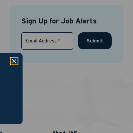
Sign Up for Job Alerts
Submit
Email Address
*
links
nt
phone
b
About JAB