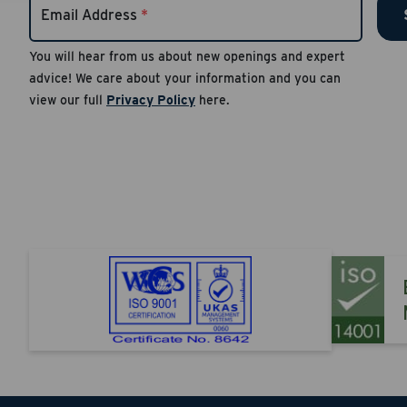
Email Address
*
number
Reply S
You will hear from us about new openings and expert
advice! We care about your information and you can
Apply
view our full
Privacy Policy
here.