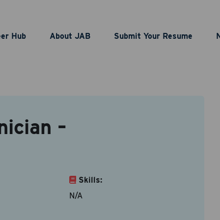
ufacturing Technician
eer Hub
About JAB
Submit Your Resume
act Information
ician –
le types are doc, docx, dot and pdf.
ame
*
Last Name
*
Skills:
N/A
ddress
*
Contact Number