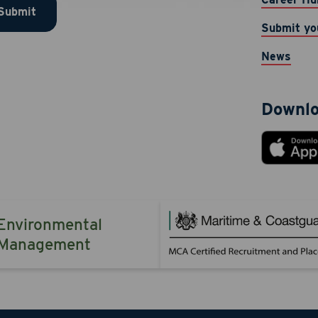
Submit
 provided. Message & data rates may apply. Message frequen
Submit yo
TOP to opt-out. Reply HELP for help.
News
 Now
Cancel
Downlo
Environmental
Management