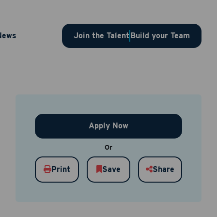
 – 1SLBJP00003686
News
Join the Talent
Build your Team
Apply Now
Or
Print
Save
Share