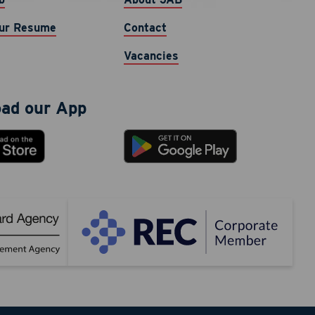
cy varies.
ur Resume
Contact
Vacancies
ad our App