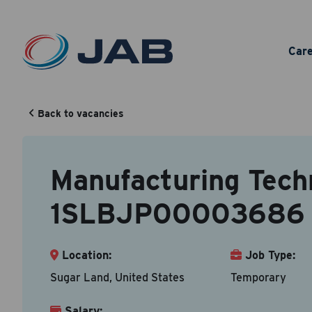
Man
Car
Back to vacancies
Your Cont
Back to vacancy
Manufacturing Techn
Accepted fi
1SLBJP00003686
First N
Location:
Job Type:
Sugar Land, United States
Temporary
Email A
Salary: