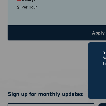
Country
*
$1 Per Hour
Resume
Be sure to
Apply
Upload R
Y
W
b
By chec
Sign up for monthly updates
I agree
authent
notific