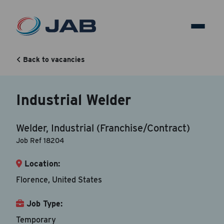
Industrial Welder
Back to vacancies
Back to vacancy
Industrial Welder
Your Contact Information
Welder, Industrial (Franchise/Contract)
Accepted file types are doc, docx, dot and pdf.
Job Ref 18204
Location:
First Name
*
Florence, United States
Job Type:
Last Name
*
Temporary