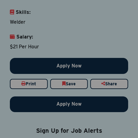
Skills:
Email Address
*
Welder
Salary:
Contact Number
$21 Per Hour
Country
*
Apply Now
Print
Save
Share
Current Job Title
*
Apply Now
Resume
Be sure to include an updated resume
Sign Up for Job Alerts
Upload Resume
*