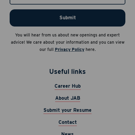
Apply Now
Submit
Cancel
Career Hub
You will hear from us about new openings and expert
About JAB
advice! We care about your information and you can view
Submit Your Resume
our full
Privacy Policy
here.
News
Useful links
Career Hub
About JAB
Submit your Resume
Contact
News