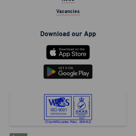
Vacancies
Download our App