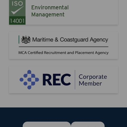
Environmental
Management