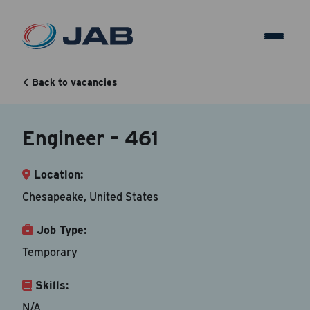
Engineer – 461
Back to vacancies
Back to vacancy
Engineer – 461
Your Contact Information
Location:
Accepted file types are doc, docx, dot and pdf.
Chesapeake, United States
First Name
*
Job Type:
Temporary
Skills:
Last Name
*
N/A