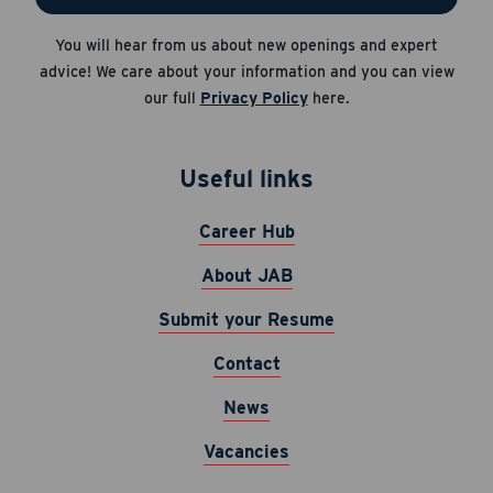
Apply Now
You will hear from us about new openings and expert
Career Hub
Cancel
advice! We care about your information and you can view
About JAB
our full
Privacy Policy
here.
Submit Your Resume
News
Useful links
Career Hub
About JAB
Submit your Resume
Contact
News
Vacancies