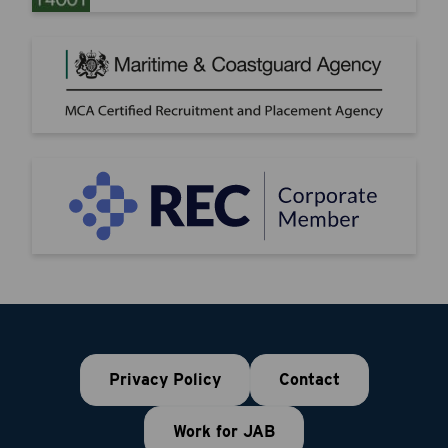
Privacy Policy
Contact
Work for JAB