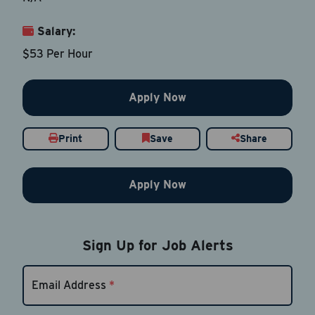
Salary:
Email Address
*
$53 Per Hour
Contact Number
Apply Now
Country
*
Print
Save
Share
Apply Now
Current Job Title
*
Sign Up for Job Alerts
Resume
Be sure to include an updated resume
Email Address
*
Upload Resume
*