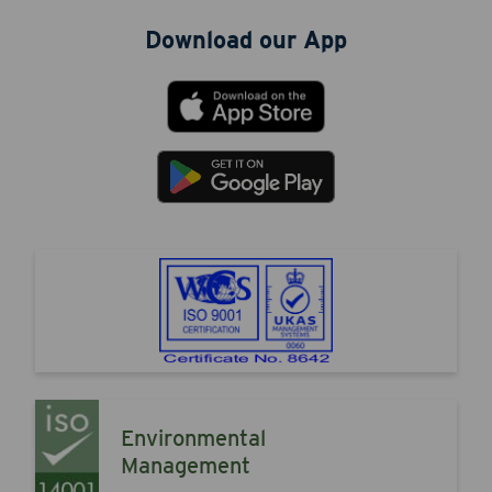
Download our App
Environmental
Management