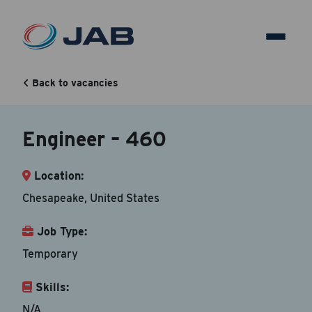
Engineer – 460
Back to vacancies
Back to vacancy
Engineer – 460
Your Contact Information
Location:
Accepted file types are doc, docx, dot and pdf.
Chesapeake, United States
First Name
*
Job Type:
Temporary
Skills:
Last Name
*
N/A