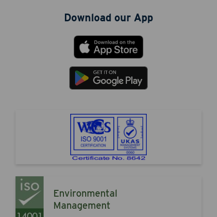
Download our App
Environmental
Management