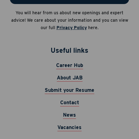
Apply Now
You will hear from us about new openings and expert
Career Hub
Cancel
advice! We care about your information and you can view
About JAB
our full
Privacy Policy
here.
Submit Your Resume
News
Useful links
Career Hub
About JAB
Submit your Resume
Contact
News
Vacancies