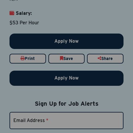
Salary:
Email Address
*
$53 Per Hour
Contact Number
Apply Now
Country
*
Print
Save
Share
Apply Now
Current Job Title
*
Sign Up for Job Alerts
Resume
Be sure to include an updated resume
Email Address
*
Upload Resume
*