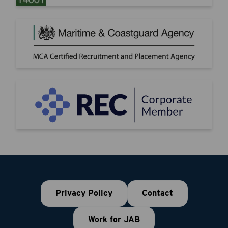
Privacy Policy
Contact
Work for JAB