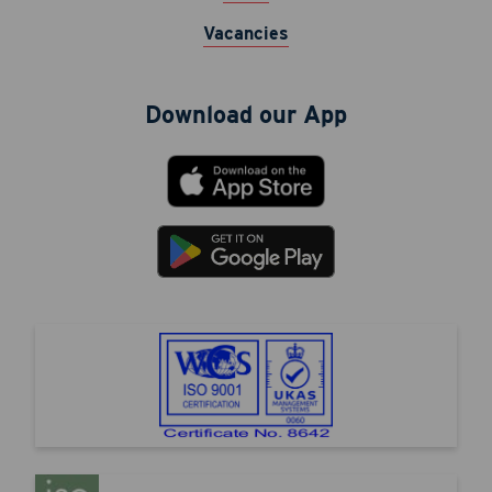
Vacancies
Download our App