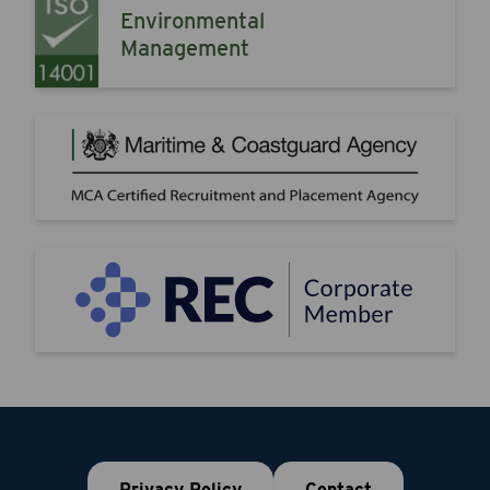
Environmental
Management
Privacy Policy
Contact