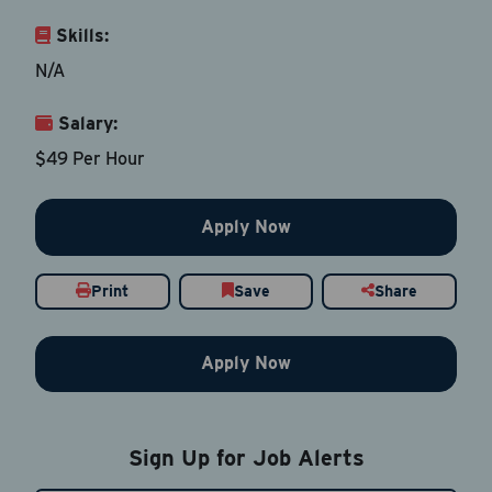
Skills:
Last Name
*
N/A
Salary:
Email Address
*
$49 Per Hour
Contact Number
Apply Now
Country
*
Print
Save
Share
Apply Now
Current Job Title
*
Sign Up for Job Alerts
Resume