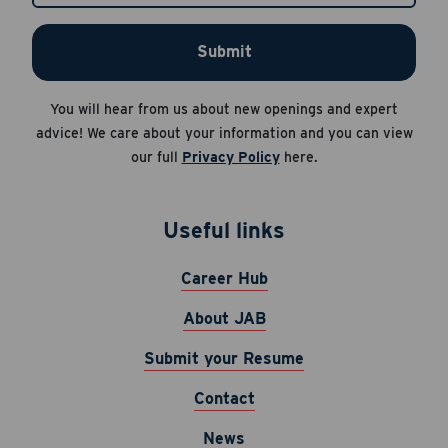
HELP for help.
Submit
Apply Now
Career Hub
You will hear from us about new openings and expert
About JAB
Cancel
advice! We care about your information and you can view
Submit Your Resume
our full
Privacy Policy
here.
News
Useful links
Career Hub
About JAB
Submit your Resume
Contact
News