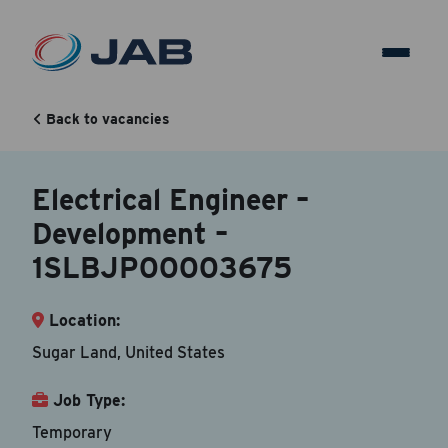
Electrical Engineer –
Development –
Back to vacancies
1SLBJP00003675
Electrical Engineer –
Development –
Back to vacancy
1SLBJP00003675
Your Contact Information
Location:
Accepted file types are doc, docx, dot and pdf.
Sugar Land, United States
First Name
*
Job Type:
Temporary