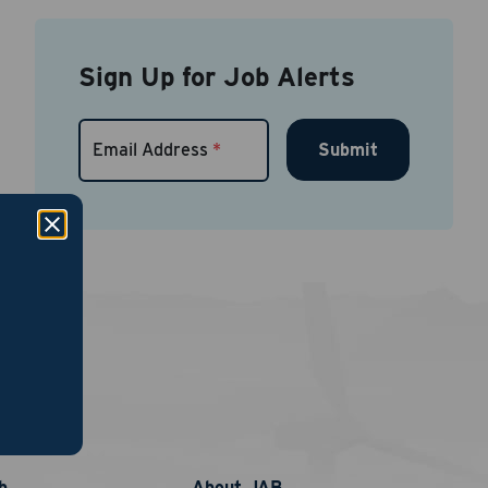
Sign Up for Job Alerts
Submit
Email Address
*
links
nt
phone
b
About JAB