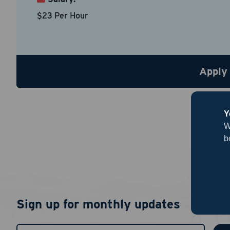
Country
*
$23 Per Hour
Resume
Be sure to
Apply
Upload R
Y
W
b
By chec
Sign up for monthly updates
I agree
authent
notific