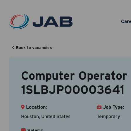
Com
Car
Back to vacancies
Your Cont
Back to vacancy
Computer Operator 
Accepted fi
1SLBJP00003641
First N
Location:
Job Type:
Houston, United States
Temporary
Email A
Salary: