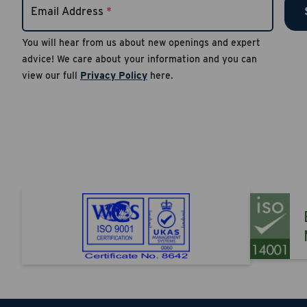
Email Address
*
number
Reply S
You will hear from us about new openings and expert
advice! We care about your information and you can
Apply
view our full
Privacy Policy
here.