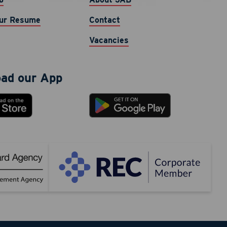
cy varies.
ur Resume
Contact
Vacancies
ad our App