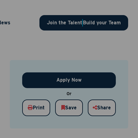
 – 1SLBJP00003641
News
Join the Talent
Build your Team
Apply Now
Or
Print
Save
Share