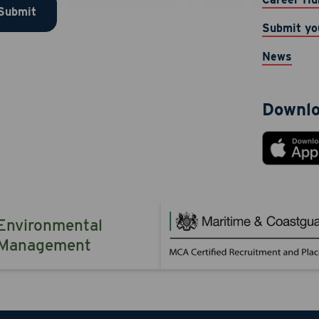
Submit
 provided. Message & data rates may apply. Message frequen
Submit yo
TOP to opt-out. Reply HELP for help.
News
 Now
Cancel
Downlo
Environmental
Management