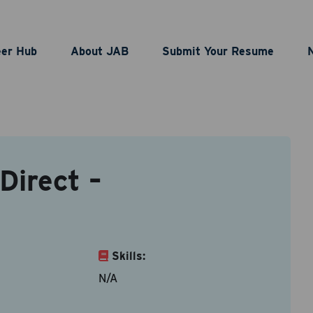
puter Operator Direct
eer Hub
About JAB
Submit Your Resume
act Information
Direct –
le types are doc, docx, dot and pdf.
ame
*
Last Name
*
Skills:
N/A
ddress
*
Contact Number