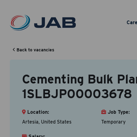
Ceme
Car
1SL
Back to vacancies
Cementing Bulk Pla
Your Cont
Back to vacancy
1SLBJP00003678
Accepted fi
First N
Location:
Job Type:
Artesia, United States
Temporary
Salary:
Email A