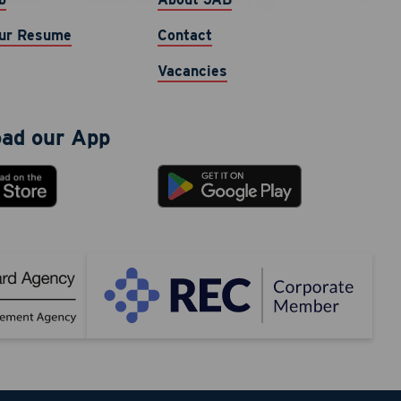
nt
ur Resume
Contact
phone
cy varies.
Vacancies
ad our App