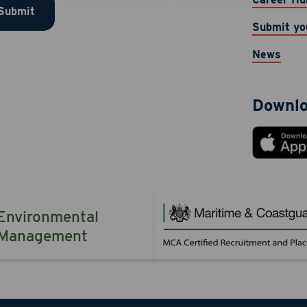
Submit
ication, customer care, marketing (rewards program), accou
Submit yo
ations, and security alerts from JAB Recruitment LLC at the 
 provided. Message & data rates may apply. Message frequen
News
TOP to opt-out. Reply HELP for help.
Downlo
 Now
Cancel
Environmental
Management