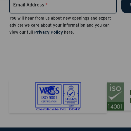
Email Address
*
authent
notific
You will hear from us about new openings and expert
number
advice! We care about your information and you can
Reply S
view our full
Privacy Policy
here.
Apply