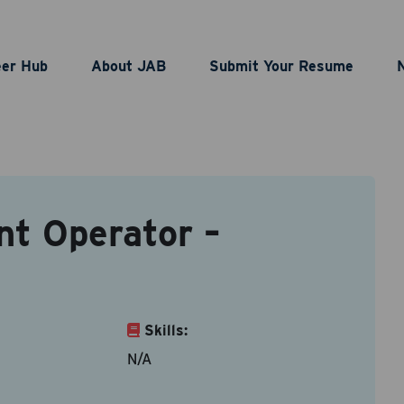
nting Bulk Plant Opera
eer Hub
About JAB
Submit Your Resume
BJP00003678
nt Operator –
act Information
le types are doc, docx, dot and pdf.
ame
*
Last Name
*
Skills:
N/A
ddress
*
Contact Number