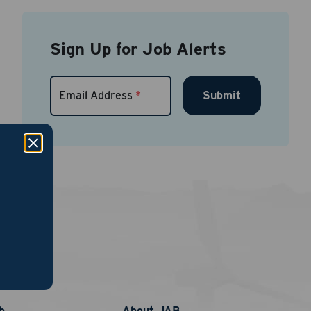
Sign Up for Job Alerts
Submit
Email Address
*
links
b
About JAB