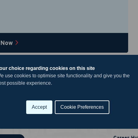
Current Job Title
*
 Now
 include an updated resume
esume
*
our choice regarding cookies on this site
e use cookies to optimise site functionality and give you the
est possible experience.
Drag & Drop a file
or
click to browse
Accept
Cookie Preferences
Useful 
king this box, you're agreeing to our
Privacy Policy
 to receive recurring automated text messages for 2-factor
Career Hu