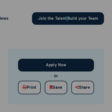
tor –
News
Join the Talent
Build your Team
Apply Now
Or
Print
Save
Share