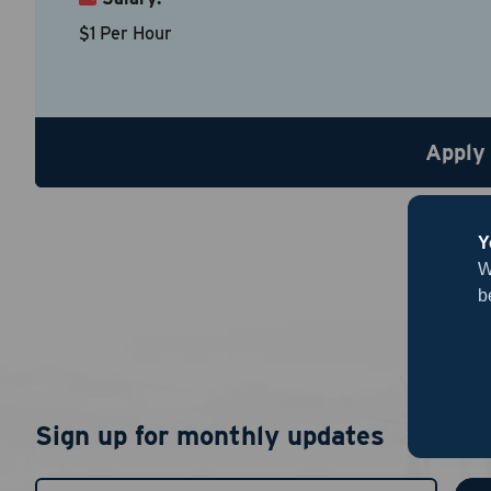
$1 Per Hour
Country
*
Apply
Resume
Be sure to
Upload R
Y
W
b
Sign up for monthly updates
By chec
I agree