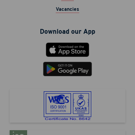
Vacancies
Download our App