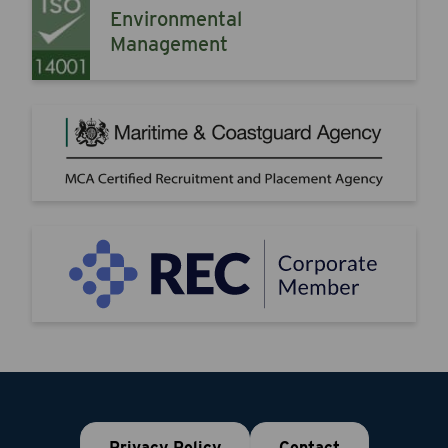
Environmental
Management
Privacy Policy
Contact