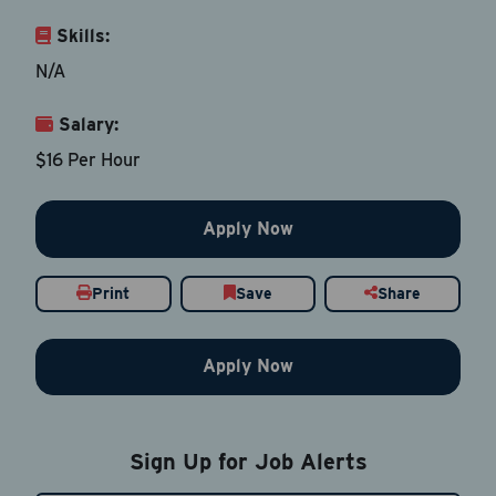
Skills:
Last Name
*
N/A
Salary:
Email Address
*
$16 Per Hour
Contact Number
Apply Now
Country
*
Print
Save
Share
Apply Now
Current Job Title
*
Sign Up for Job Alerts
Resume