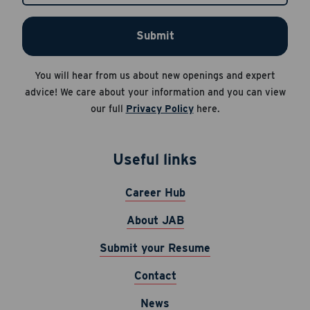
HELP for help.
Submit
Apply Now
Career Hub
You will hear from us about new openings and expert
About JAB
Cancel
advice! We care about your information and you can view
Submit Your Resume
our full
Privacy Policy
here.
News
Useful links
Career Hub
About JAB
Submit your Resume
Contact
News