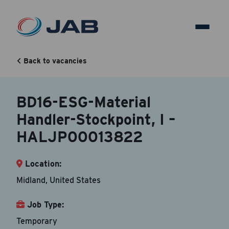
BD16-ESG-Material
Handler-Stockpoint, I –
Back to vacancies
HALJP00013822
BD16-ESG-Material
Handler-Stockpoint, I –
Back to vacancy
HALJP00013822
Your Contact Information
Location:
Accepted file types are doc, docx, dot and pdf.
Midland, United States
First Name
*
Job Type:
Temporary