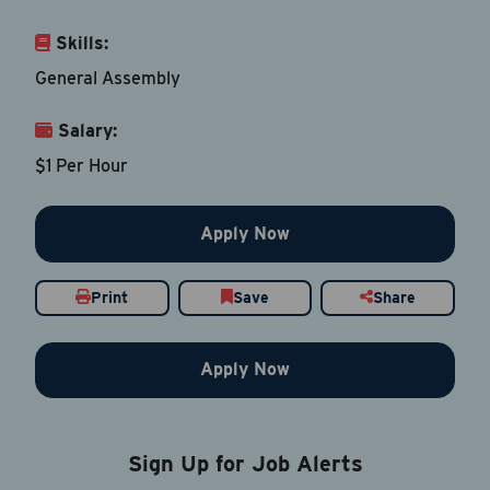
Skills:
Email Address
*
General Assembly
Salary:
Contact Number
$1 Per Hour
Country
*
Apply Now
Print
Save
Share
Current Job Title
*
Apply Now
Resume
Be sure to include an updated resume
Sign Up for Job Alerts
Upload Resume
*