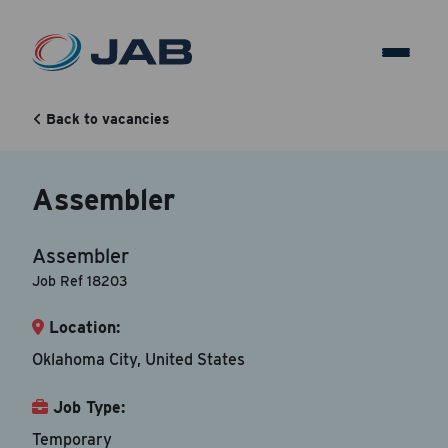
Assembler
Back to vacancies
Back to vacancy
Assembler
Your Contact Information
Assembler
Accepted file types are doc, docx, dot and pdf.
Job Ref 18203
Location:
First Name
*
Oklahoma City, United States
Job Type:
Last Name
*
Temporary