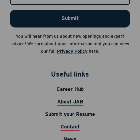
Apply Now
Submit
Cancel
Career Hub
You will hear from us about new openings and expert
About JAB
advice! We care about your information and you can view
Submit Your Resume
our full
Privacy Policy
here.
News
Useful links
Career Hub
About JAB
Submit your Resume
Contact
News