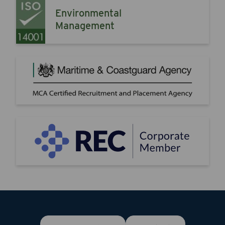
Environmental
Management