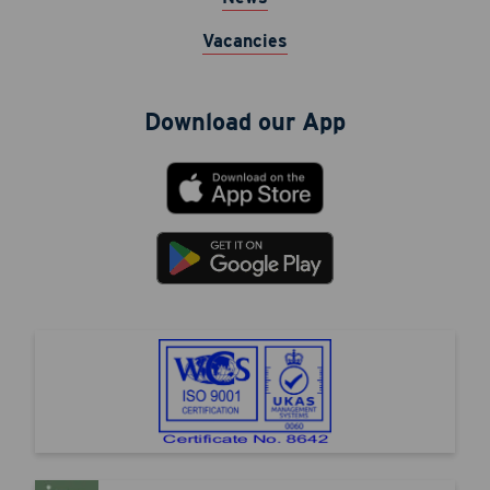
Vacancies
Download our App