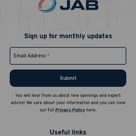
Sign up for monthly updates
Email Address
*
Submit
You will hear from us about new openings and expert
advice! We care about your information and you can view
our full
Privacy Policy
here.
Useful links