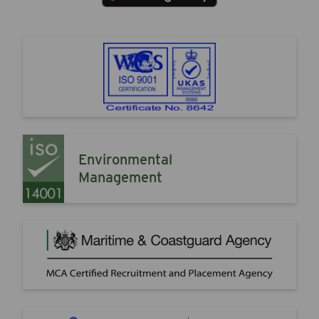
Environmental
Management