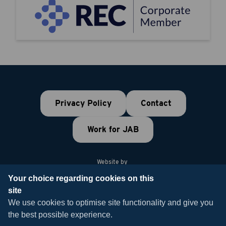
Privacy Policy
Contact
Work for JAB
Website by
Your choice regarding cookies on this
site
© 2026 JAB Recruitment
We use cookies to optimise site functionality and give you
the best possible experience.