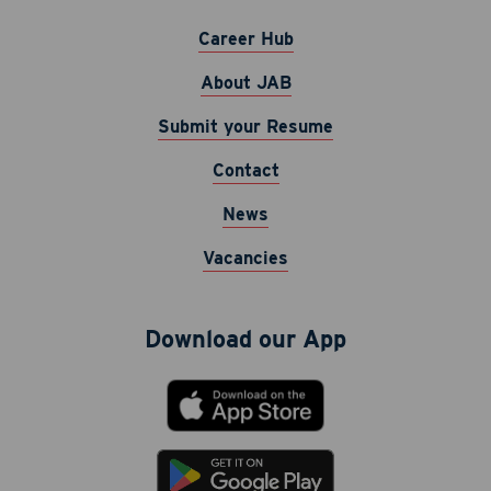
Career Hub
About JAB
Submit your Resume
Contact
Career Hub
News
About JAB
Vacancies
Submit Your Resume
News
Download our App