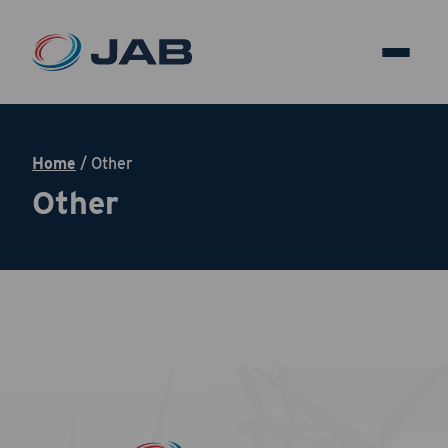
Home
/
Other
Other