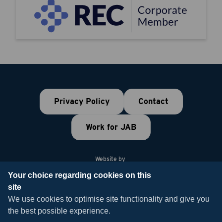
Privacy Policy
Contact
Work for JAB
Website by
Your choice regarding cookies on this
site
© 2026 JAB Recruitment
We use cookies to optimise site functionality and give you
the best possible experience.