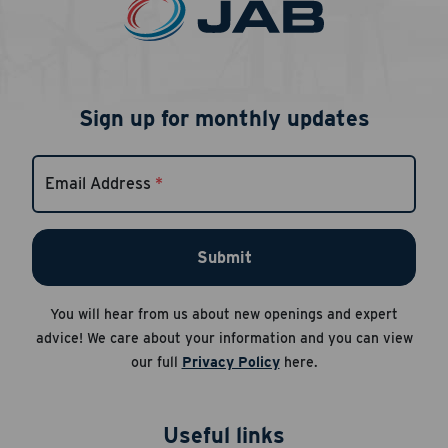
Sign up for monthly updates
Email Address
*
Submit
You will hear from us about new openings and expert
advice! We care about your information and you can view
our full
Privacy Policy
here.
Useful links