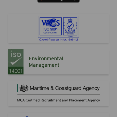
Environmental
Management