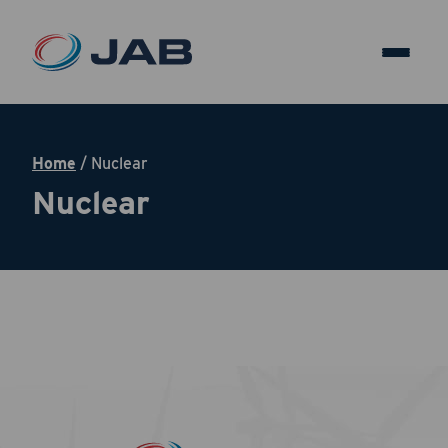
Home
/
Nuclear
Nuclear