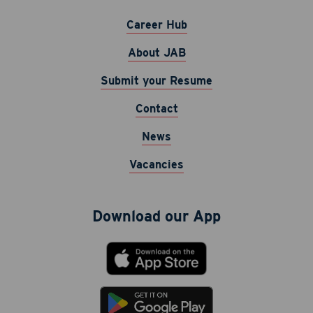
Career Hub
About JAB
Submit your Resume
Contact
Career Hub
News
About JAB
Vacancies
Submit Your Resume
News
Download our App