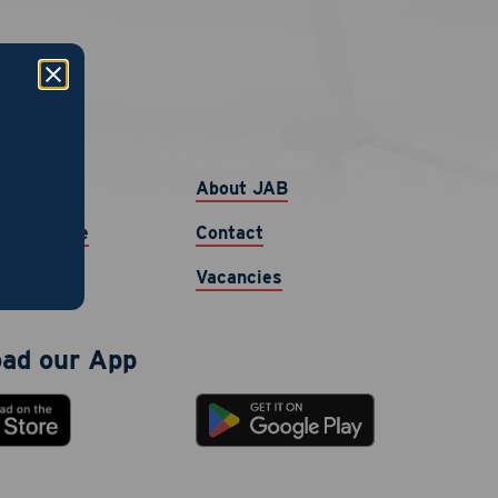
links
b
About JAB
ur Resume
Contact
Vacancies
ad our App