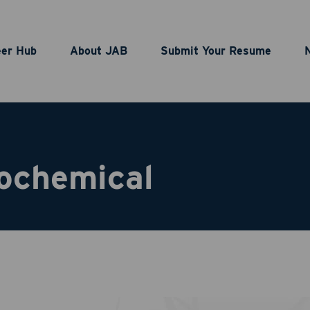
eer Hub
About JAB
Submit Your Resume
ochemical