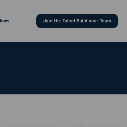
News
Join the Talent
Build your Team