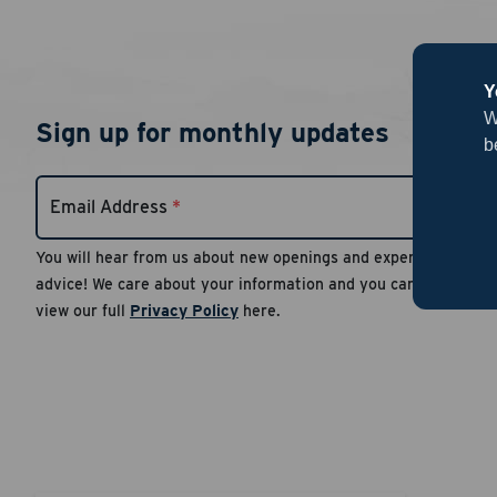
Y
W
Sign up for monthly updates
b
Email Address
*
You will hear from us about new openings and expert
advice! We care about your information and you can
view our full
Privacy Policy
here.