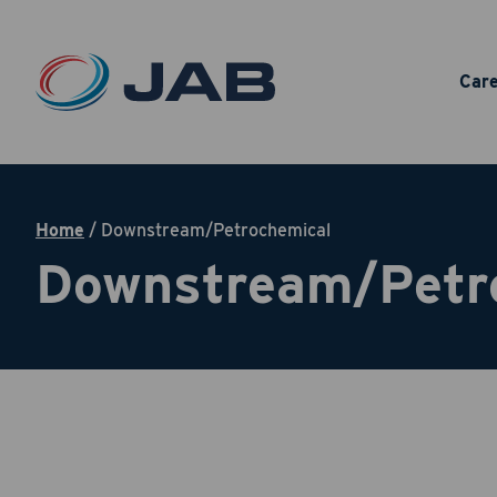
Car
Home
/
Downstream/Petrochemical
Downstream/Petr