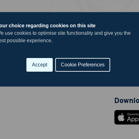
our choice regarding cookies on this site
e use cookies to optimise site functionality and give you the
Useful 
est possible experience.
Career Hu
Submit
Submit yo
Accept
Cookie Preferences
News
Downlo