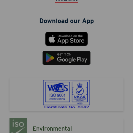
Download our App
Environmental