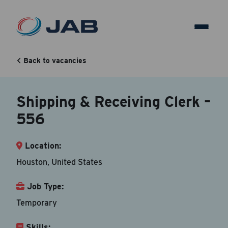
Shipping & Receiving Clerk –
556
Back to vacancies
Shipping & Receiving Clerk –
Back to vacancy
556
Your Contact Information
Location:
Accepted file types are doc, docx, dot and pdf.
Houston, United States
First Name
*
Job Type:
Temporary
Skills:
Last Name
*