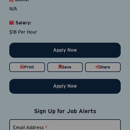
N/A
Salary:
Email Address
*
$18 Per Hour
Contact Number
Apply Now
Country
*
Print
Save
Share
Apply Now
Current Job Title
*
Sign Up for Job Alerts
Resume
Be sure to include an updated resume
Email Address
*