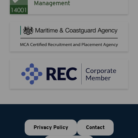
Management
Privacy Policy
Contact