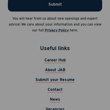
Submit
Apply Now
Career Hub
You will hear from us about new openings and expert
Cancel
About JAB
advice! We care about your information and you can view
our full
Privacy Policy
here.
Submit Your Resume
News
Useful links
Career Hub
About JAB
Submit your Resume
Contact
News
Vacancies