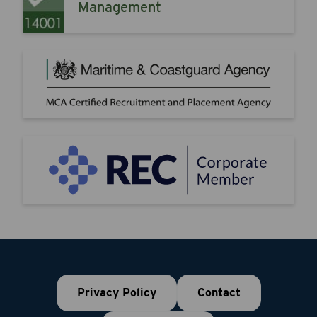
Management
Privacy Policy
Contact