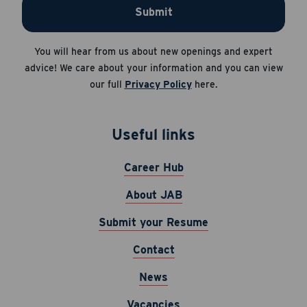
Submit
Apply Now
Career Hub
You will hear from us about new openings and expert
Cancel
About JAB
advice! We care about your information and you can view
our full
Privacy Policy
here.
Submit Your Resume
News
Useful links
Career Hub
About JAB
Submit your Resume
Contact
News
Vacancies