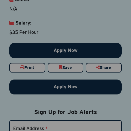
N/A
Salary:
Email Address
*
$35 Per Hour
Contact Number
Apply Now
Country
*
Print
Save
Share
Apply Now
Current Job Title
*
Sign Up for Job Alerts
Resume
Be sure to include an updated resume
Email Address
*