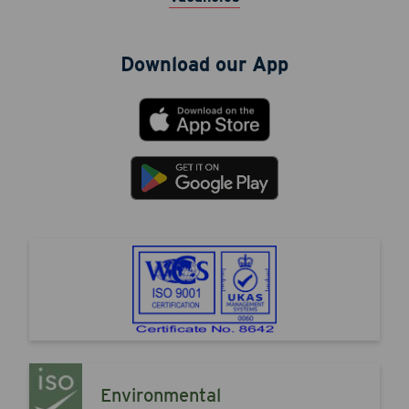
Download our App
Environmental