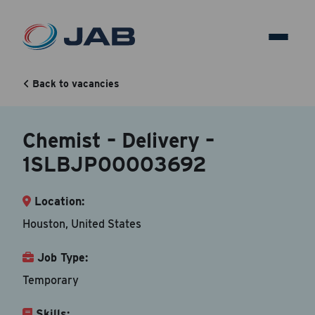
Chemist – Delivery –
1SLBJP00003692
Back to vacancies
Chemist – Delivery –
Back to vacancy
1SLBJP00003692
Your Contact Information
Location:
Accepted file types are doc, docx, dot and pdf.
Houston, United States
First Name
*
Job Type:
Temporary
Skills:
Last Name
*