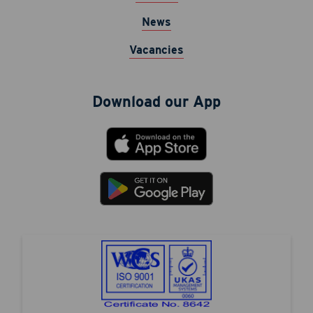
News
Vacancies
Download our App