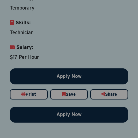
Temporary
Skills:
Email Address
*
Technician
Salary:
Contact Number
$17 Per Hour
Country
*
Apply Now
Print
Save
Share
Current Job Title
*
Apply Now
Resume
Be sure to include an updated resume