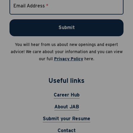
Email Address
*
Apply Now
Submit
Cancel
Career Hub
About JAB
You will hear from us about new openings and expert
Submit Your Resume
advice! We care about your information and you can view
our full
Privacy Policy
here.
News
Useful links
Career Hub
About JAB
Submit your Resume
Contact