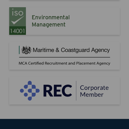
Environmental
Management