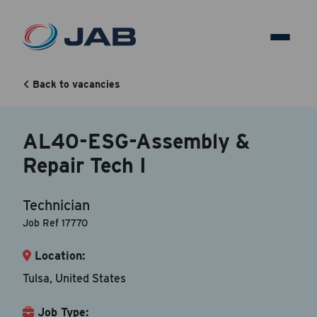
AL40-ESG-Assembly &
Repair Tech I
Back to vacancies
AL40-ESG-Assembly &
Back to vacancy
Repair Tech I
Your Contact Information
Technician
Accepted file types are doc, docx, dot and pdf.
Job Ref 17770
Location:
First Name
*
Tulsa, United States
Job Type:
Last Name
*